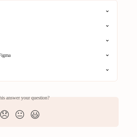
 Figma
his answer your question?
😞
😐
😃