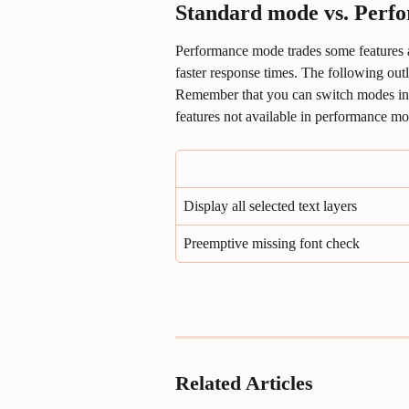
Standard mode vs. Perf
Performance mode trades some features 
faster response times. The following outl
Remember that you can switch modes in t
features not available in performance mo
Display all selected text layers
Preemptive missing font check
Related Articles