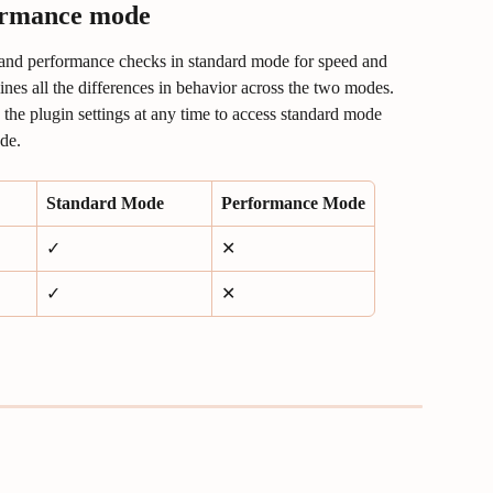
ormance mode
and performance checks in standard mode for speed and 
ines all the differences in behavior across the two modes. 
he plugin settings at any time to access standard mode 
de.
Standard Mode
Performance Mode
✓
✕
✓
✕