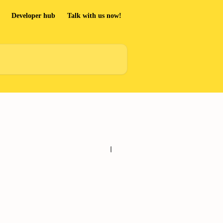
Developer hub
Talk with us now!