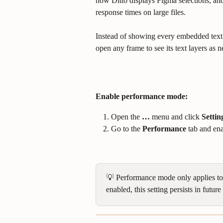
how Ditto displays Figma selections, and
response times on large files.
Instead of showing every embedded text l
open any frame to see its text layers as 
Enable performance mode:
Open the 
…
 menu and click 
Settin
Go to the 
Performance
 tab and en
💡 Performance mode only applies to t
enabled, this setting persists in futu