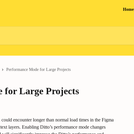
Home
Performance Mode for Large Projects
for Large Projects
 could encounter longer than normal load times in the Figma 
ed text layers. Enabling Ditto’s performance mode changes 