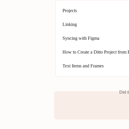
Projects
Linking
Syncing with Figma
How to Create a Ditto Project from
Text Items and Frames
Did t