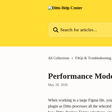
Skip to main content
Search for articles...
All Collections
FAQs & Troubleshooting
Performance Mode 
May 28, 2026
When working in a large Figma file, you
plugin as Ditto processes all the select