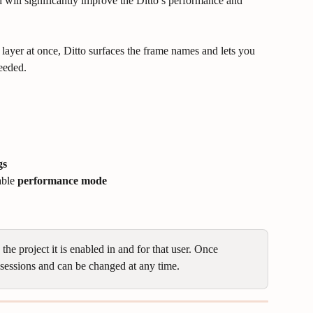
 will significantly improve the Ditto’s performance and 
ayer at once, Ditto surfaces the frame names and lets you 
needed.
gs
able 
performance mode
he project it is enabled in and for that user. Once 
re sessions and can be changed at any time.