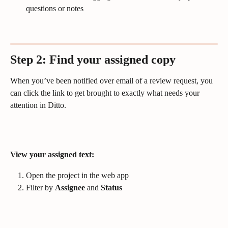
questions or notes 
Step 2: Find your assigned copy
When you’ve been notified over email of a review request, you 
can click the link to get brought to exactly what needs your 
attention in Ditto.
View your assigned text:
Open the project in the web app
Filter by 
Assignee
 and 
Status