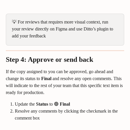
💡 For reviews that requires more visual context, run 
your review directly on Figma and use Ditto’s plugin to 
add your feedback
Step 4: Approve or send back
If the copy assigned to you can be approved, go ahead and 
change its status to 
Final
 and resolve any open comments. This 
will indicate to the rest of your team that this specific text item is 
ready for production.
Update the 
Status
 to 🟢 
Final
Resolve any comments by clicking the checkmark in the 
comment box