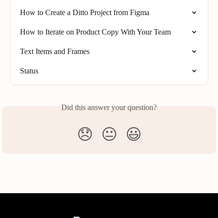
How to Create a Ditto Project from Figma
How to Iterate on Product Copy With Your Team
Text Items and Frames
Status
Did this answer your question?
😞
😐
😃