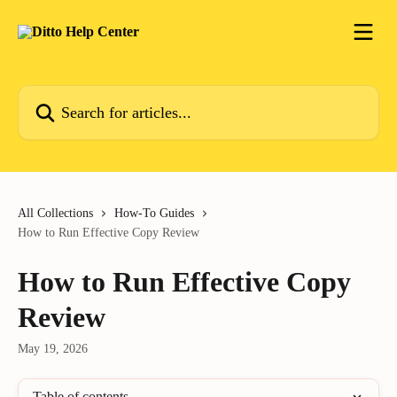
Skip to main content
Search for articles...
All Collections
How-To Guides
How to Run Effective Copy Review
How to Run Effective Copy
Review
May 19, 2026
Table of contents