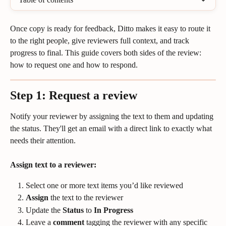
Once copy is ready for feedback, Ditto makes it easy to route it 
to the right people, give reviewers full context, and track 
progress to final. This guide covers both sides of the review: 
how to request one and how to respond.
Step 1: Request a review
Notify your reviewer by assigning the text to them and updating 
the status. They'll get an email with a direct link to exactly what 
needs their attention.
Assign text to a reviewer:
Select one or more text items you’d like reviewed
Assign
 the text to the reviewer
Update the 
Status
 to 
In Progress
Leave a 
comment
 tagging the reviewer with any specific 