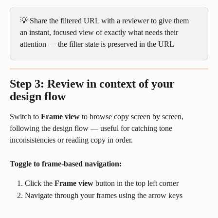
💡 Share the filtered URL with a reviewer to give them 
an instant, focused view of exactly what needs their 
attention — the filter state is preserved in the URL
Step 3: Review in context
 of your 
design flow
Switch to 
Frame view
 to browse copy screen by screen, 
following the design flow — useful for catching tone 
inconsistencies or reading copy in order.
Toggle to frame-based navigation:
Click the 
Frame view
 button in the top left corner
Navigate through your frames using the arrow keys