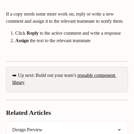
If a copy needs some more work on, reply or write a new 
comment and assign it to the relevant teammate to notify them.
Click 
Reply
 to the active comment and write a response
Assign
 the text to the relevant teammate
➡️ Up next: Build out your team’s 
reusable component 
library
Related Articles
Design Preview